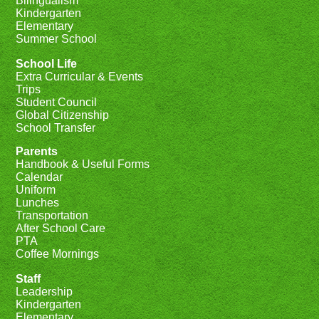
Bilingualism
Kindergarten
Elementary
Summer School
School Life
Extra Curricular & Events
Trips
Student Council
Global Citizenship
School Transfer
Parents
Handbook & Useful Forms
Calendar
Uniform
Lunches
Transportation
After School Care
PTA
Coffee Mornings
Staff
Leadership
Kindergarten
Elementary