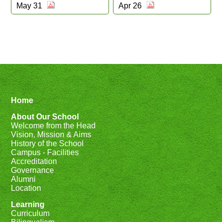
May 31
Apr 26
Home
About Our School
Welcome from the Head
Vision, Mission & Aims
History of the School
Campus - Facilities
Accreditation
Governance
Alumni
Location
Learning
Curriculum