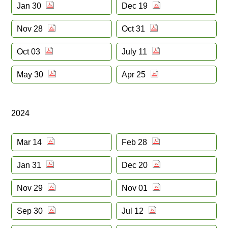
Jan 30
Dec 19
Nov 28
Oct 31
Oct 03
July 11
May 30
Apr 25
2024
Mar 14
Feb 28
Jan 31
Dec 20
Nov 29
Nov 01
Sep 30
Jul 12