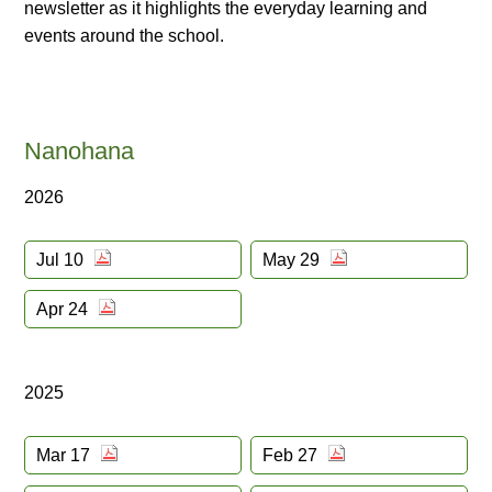
newsletter as it highlights the everyday learning and
events around the school.
Nanohana
2026
Jul 10
May 29
Apr 24
2025
Mar 17
Feb 27