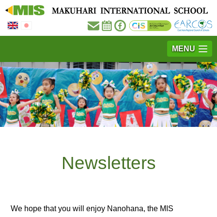
MENU
Newsletters
We hope that you will enjoy Nanohana, the MIS