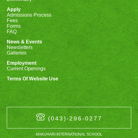
Apply
Admissions Process
Fees
Forms
FAQ
News & Events
Newsletters
Galleries
Employment
Current Openings
Terms Of Website Use
(043)-296-0277
MAKUHARI INTERNATIONAL SCHOOL