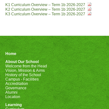
K1 Curriculum Overview – Term 1b 2026-2027
K2 Curriculum Overview – Term 1b 2026-2027
K3 Curriculum Overview – Term 1b 2026-2027
Home
About Our School
Welcome from the Head
Vision, Mission & Aims
History of the School
Campus - Facilities
Accreditation
Governance
Alumni
Location
Learning