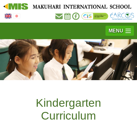
MENU
Kindergarten
Curriculum