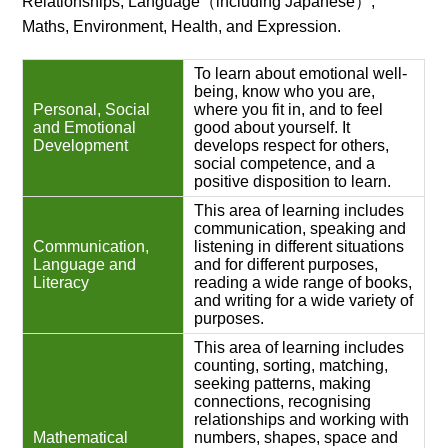
Relationships, Language（including Japanese）,
Maths, Environment, Health, and Expression.
To learn about emotional well-
being, know who you are,
Personal, Social
where you fit in, and to feel
and Emotional
good about yourself. It
Development
develops respect for others,
social competence, and a
positive disposition to learn.
This area of learning includes
communication, speaking and
Communication,
listening in different situations
Language and
and for different purposes,
Literacy
reading a wide range of books,
and writing for a wide variety of
purposes.
This area of learning includes
counting, sorting, matching,
seeking patterns, making
connections, recognising
relationships and working with
Mathematical
numbers, shapes, space and