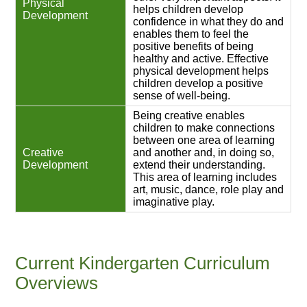
Physical
helps children develop
Development
confidence in what they do and
enables them to feel the
positive benefits of being
healthy and active. Effective
physical development helps
children develop a positive
sense of well-being.
Being creative enables
children to make connections
between one area of learning
Creative
and another and, in doing so,
Development
extend their understanding.
This area of learning includes
art, music, dance, role play and
imaginative play.
Current Kindergarten Curriculum
Overviews