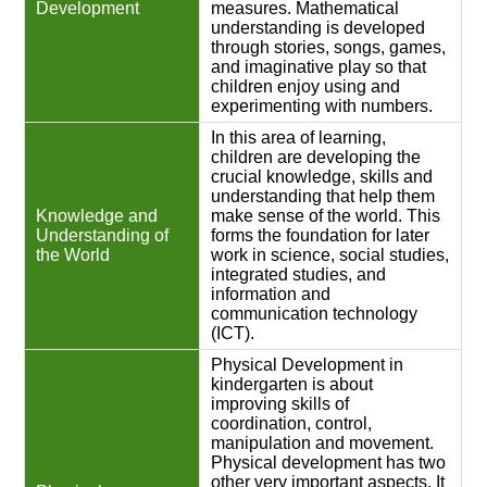
Development
measures. Mathematical
understanding is developed
through stories, songs, games,
and imaginative play so that
children enjoy using and
experimenting with numbers.
In this area of learning,
children are developing the
crucial knowledge, skills and
understanding that help them
Knowledge and
make sense of the world. This
Understanding of
forms the foundation for later
the World
work in science, social studies,
integrated studies, and
information and
communication technology
(ICT).
Physical Development in
kindergarten is about
improving skills of
coordination, control,
manipulation and movement.
Physical development has two
other very important aspects. It