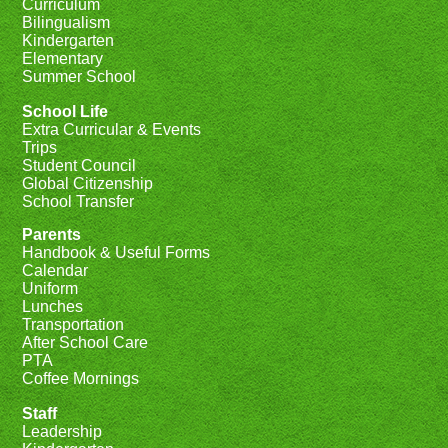
Curriculum
Bilingualism
Kindergarten
Elementary
Summer School
School Life
Extra Curricular & Events
Trips
Student Council
Global Citizenship
School Transfer
Parents
Handbook & Useful Forms
Calendar
Uniform
Lunches
Transportation
After School Care
PTA
Coffee Mornings
Staff
Leadership