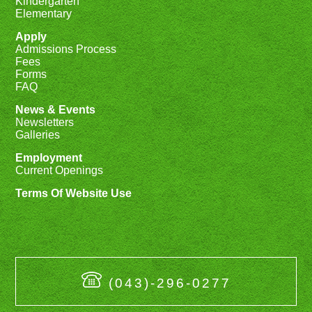
Kindergarten
Elementary
Apply
Admissions Process
Fees
Forms
FAQ
News & Events
Newsletters
Galleries
Employment
Current Openings
Terms Of Website Use
(043)-296-0277