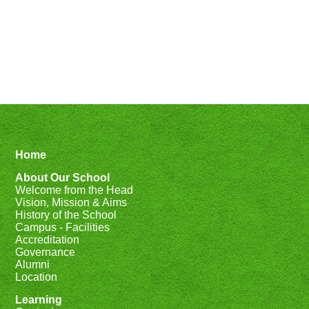
Home
About Our School
Welcome from the Head
Vision, Mission & Aims
History of the School
Campus - Facilities
Accreditation
Governance
Alumni
Location
Learning