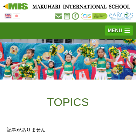
MENU
TOPICS
記事がありません